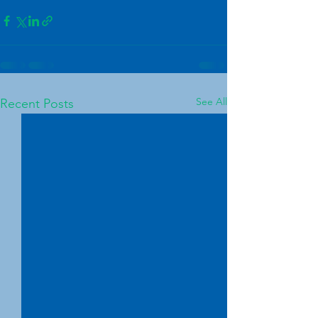
See All
Recent Posts