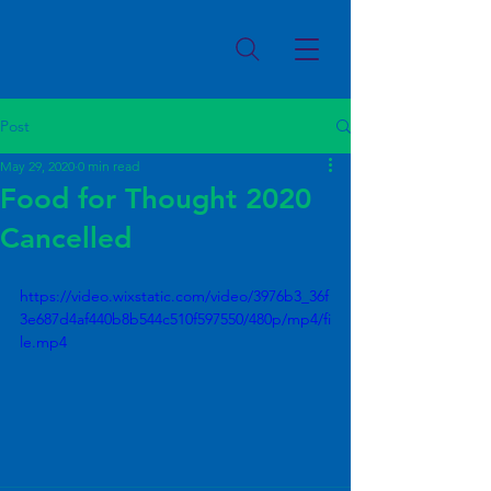
Post
May 29, 2020
0 min read
Food for Thought 2020
Cancelled
https://video.wixstatic.com/video/3976b3_36f
3e687d4af440b8b544c510f597550/480p/mp4/fi
le.mp4