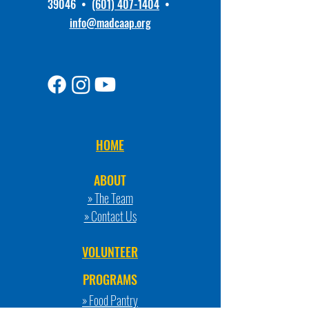
39046 •
(601) 407-1404
•
info@madcaap.org
HOME
ABOUT
» The Team
» Contact Us
VOLUNTEER
PROGRAMS
» Food Pantry