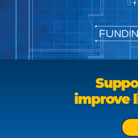
Suppo
improve l