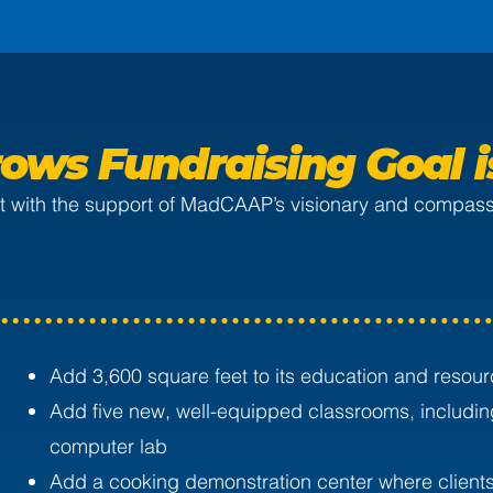
ows Fundraising Goal 
But with the support of MadCAAP’s visionary and compassi
Add 3,600 square feet to its education and resour
Add five new, well-equipped classrooms, includin
computer lab
Add a cooking demonstration center where clients 