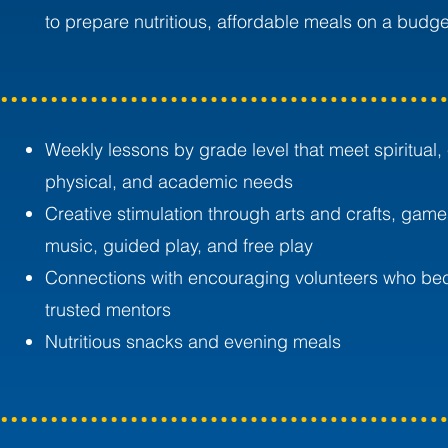
to prepare nutritious, affordable meals on a budge
Weekly lessons by grade level that meet spiritual,
physical, and academic needs
Creative stimulation through arts and crafts, game
music, guided play, and free play
Connections with encouraging volunteers who b
trusted mentors
Nutritious snacks and evening meals