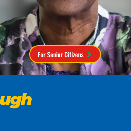
For Senior Citizens
ough