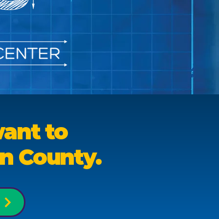
ant to
on County.