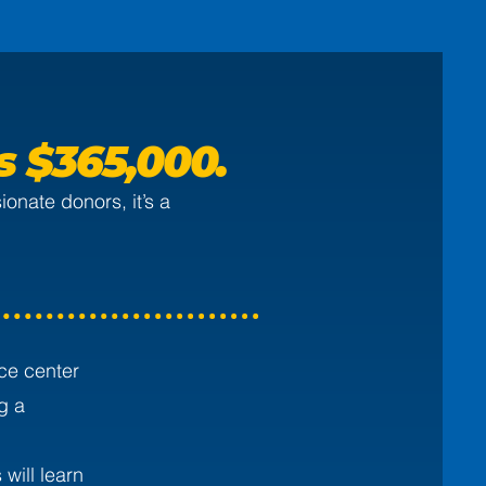
is
$365,000.
onate donors, it’s a
ce center
g a
will learn