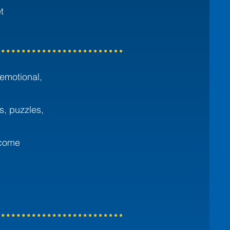
t
 emotional,
s, puzzles,
ecome