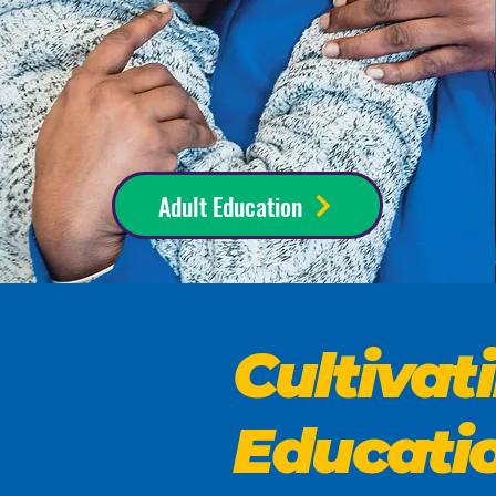
Adult Education
Cultiva
Educati