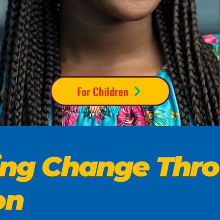
For Children
ting Change Thr
on