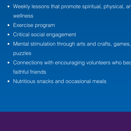
Weekly lessons that promote spiritual, physical, an
wellness
Exercise program
Critical social engagement
Mental stimulation through arts and crafts, games
puzzles
Connections with encouraging volunteers who b
faithful friends
Nutritious snacks and occasional meals