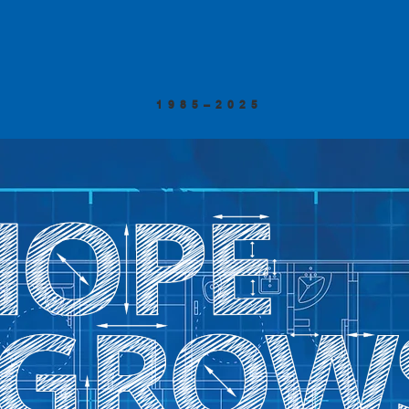
1985–2025