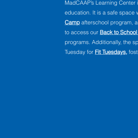
MadCAAP’s Learning Center i
education. It is a safe space
Camp
afterschool program, an
to access our
Back to School
programs. Additionally, the 
Tuesday for
Fit Tuesdays,
fost