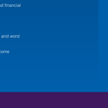
d financial
, and word
ecome