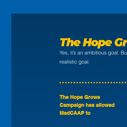
The Hope Gr
Yes, it’s an ambitious goal. 
realistic goal.
The Hope Grows
Campaign has allowed
MadCAAP to