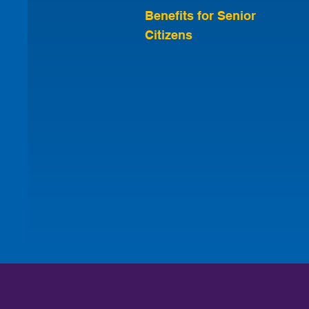
Benefits for Senior
Citizens