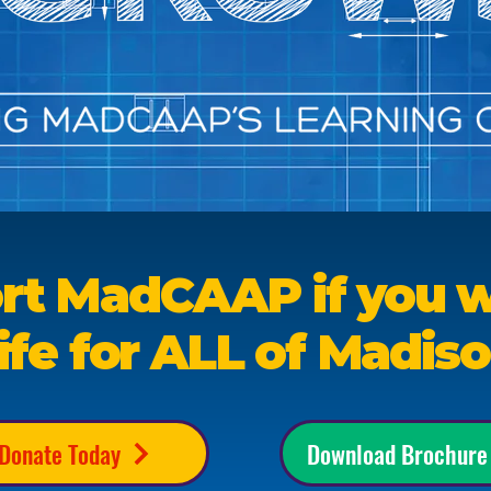
rt MadCAAP if you w
ife for ALL of Madis
Donate Today
Download Brochure