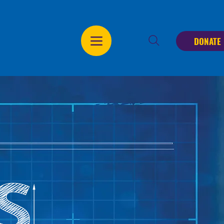
DONATE