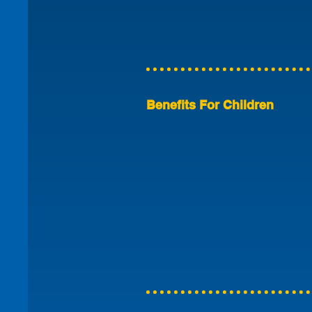
Benefits For Children