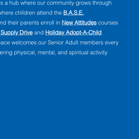
s a hub where our community grows through
 where children attend the
B.A.S.E.
d their parents enroll in
New Attitudes
courses
 Supply Drive
and
Holiday Adopt-A-Child
space welcomes our Senior Adult members every
ering physical, mental, and spiritual activity.