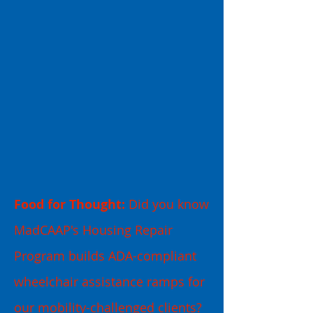
Food for Thought:
Did you know
MadCAAP's Housing Repair
Program builds ADA-compliant
wheelchair assistance ramps for
our mobility-challenged clients?