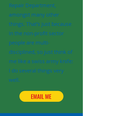
Repair Department,
amongst many other
things. That's just because
in the non-profit sector
people are multi-
disciplined, so just think of
me like a swiss army knife:
I do several things very
well.
EMAIL ME