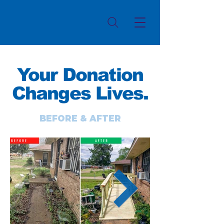
Your Donation
Changes Lives.
BEFORE & AFTER