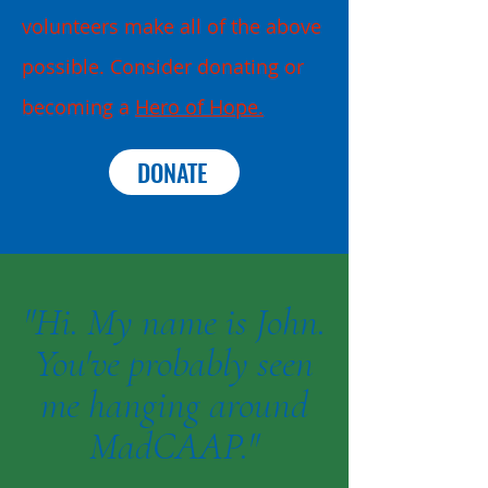
volunteers make all of the above
possible. Consider donating or
becoming a
Hero of Hope.
DONATE
"Hi. My name is John.
You've probably seen
me hanging around
MadCAAP."