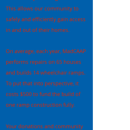
This allows our community to
safely and efficiently gain access
in and out of their homes.
On average, each year, MadCAAP
performs repairs on 65 houses
and builds 14 wheelchair ramps.
To put that into perspective, it
costs $500 to fund the build of
one ramp construction fully.
Your donations and community