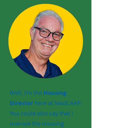
Well, I'm the
Housing
Director
here at MadCAAP.
You could also say that I
oversee the Housing